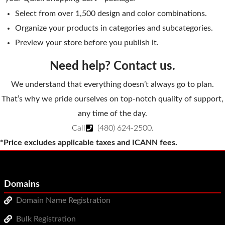
Select from over 1,500 design and color combinations.
Organize your products in categories and subcategories.
Preview your store before you publish it.
Need help? Contact us.
We understand that everything doesn’t always go to plan.
That’s why we pride ourselves on top-notch quality of support,
any time of the day.
Call
(480) 624-2500
.
*Price excludes applicable taxes and ICANN fees.
Domains
Domain Name Registration
Bulk Registration