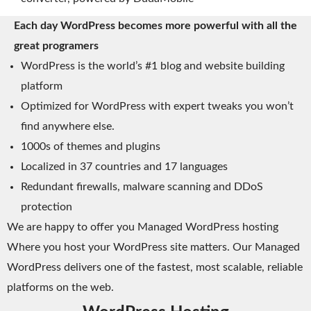
Each day WordPress becomes more powerful with all the
great programers
WordPress is the world’s #1 blog and website building
platform
Optimized for WordPress with expert tweaks you won’t
find anywhere else.
1000s of themes and plugins
Localized in 37 countries and 17 languages
Redundant firewalls, malware scanning and DDoS
protection
We are happy to offer you Managed WordPress hosting
Where you host your WordPress site matters. Our Managed
WordPress delivers one of the fastest, most scalable, reliable
platforms on the web.