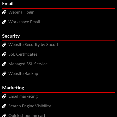
Email
Webmail login
Workspace Email
Security
Website Security by Sucuri
SSL Certificates
Managed SSL Service
Website Backup
Marketing
Email marketing
Search Engine Visibility
Quick shopping cart