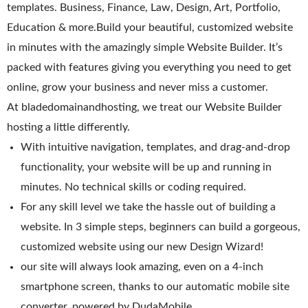
templates. Business, Finance, Law, Design, Art, Portfolio,
WordPress Hosting
Education & more.Build your beautiful, customized website
Build a Website
in minutes with the amazingly simple Website Builder. It’s
packed with features giving you everything you need to get
Shopping Cart
online, grow your business and never miss a customer.
At bladedomainandhosting, we treat our Website Builder
hosting a little differently.
With intuitive navigation, templates, and drag-and-drop
functionality, your website will be up and running in
minutes. No technical skills or coding required.
For any skill level we take the hassle out of building a
website. In 3 simple steps, beginners can build a gorgeous,
customized website using our new Design Wizard!
our site will always look amazing, even on a 4-inch
smartphone screen, thanks to our automatic mobile site
converter, powered by DudaMobile