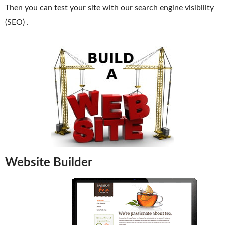
Then you can test your site with our search engine visibility
Domain Backorder
(SEO) .
HOSTING
Linux cPanel Hosting
Windows Plesk Hosting
WordPress Hosting
Business Hosting
VPS Hosting
Dedicated Servers
Website Builder
Dedicated Hosting IP
EMAIL
Professional Email