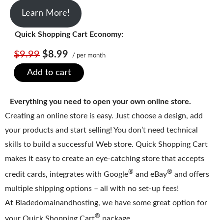
Learn More!
Quick Shopping Cart Economy:
$9.99
$8.99
/ per month
Add to cart
Everything you need to open your own online store.
Creating an online store is easy. Just choose a design, add
your products and start selling! You don’t need technical
skills to build a successful Web store. Quick Shopping Cart
makes it easy to create an eye-catching store that accepts
®
®
credit cards, integrates with Google
and eBay
and offers
multiple shipping options – all with no set-up fees!
At Bladedomainandhosting, we have some great option for
®
your Quick Shopping Cart
package.