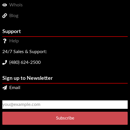
Whois
Blog
Support
Help
24/7 Sales & Support:
(480) 624-2500
Sign up to Newsletter
Email
2