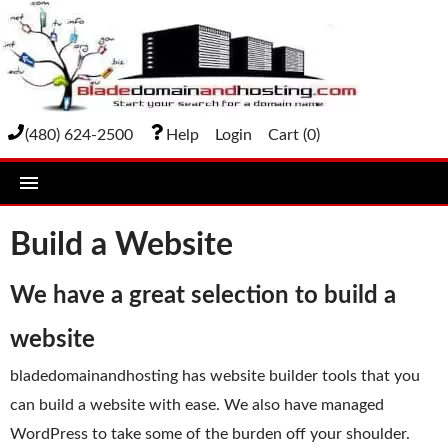
(480) 624-2500
Help
Login
Cart (
0
)
home
Build a Website
DOMAIN NAMES
We have a great selection to build a
Domain Registration
website
Bulk Transfer
bladedomainandhosting has website builder tools that you
Domain Transfer
can build a website with ease. We also have managed
Bulk Registration
WordPress to take some of the burden off your shoulder.