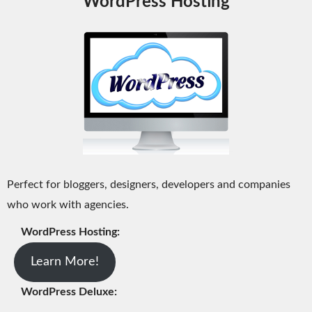
WordPress Hosting
Perfect for bloggers, designers, developers and companies
who work with agencies.
WordPress Hosting:
Learn More!
WordPress Deluxe: