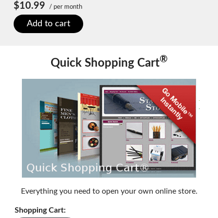
$10.99
/ per month
Add to cart
®
Quick Shopping Cart
Everything you need to open your own online store.
Shopping Cart: