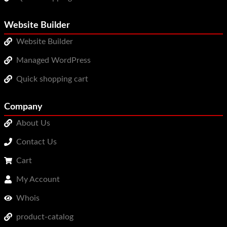
Website Builder
Website Builder
Managed WordPress
Quick shopping cart
Company
About Us
Contact Us
Cart
My Account
Whois
product-catalog