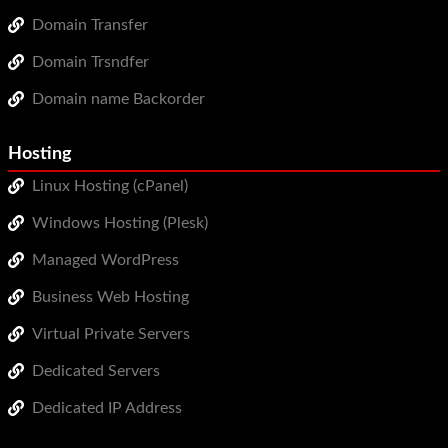
Domain Transfer
Domain Trsndfer
Domain name Backorder
Hosting
Linux Hosting (cPanel)
Windows Hosting (Plesk)
Managed WordPress
Business Web Hosting
Virtual Private Servers
Dedicated Servers
Dedicated IP Address