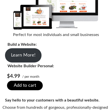
SECURITY
Website Security
ssl & security
Perfect for most individuals and small businesses
managed ssl service
Build a Website:
Website Backup
Code Signing Certificate
Learn More!
MARKETING
Website Builder Personal:
$4.99
Email Marketing
/ per month
Add to cart
Search Engine Optimization (SEO)
Shopping Cart
Say hello to your customers with a beautiful website.
BUILD
Choose from hundreds of gorgeous, professionally-designed