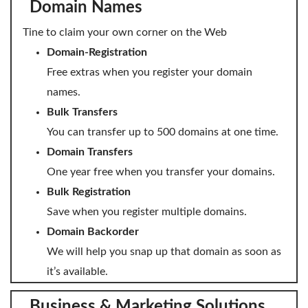
Domain Names
Domain Backorder
Tine to claim your own corner on the Web
HOSTING
Domain-Registration
Linux cPanel Hosting
Free extras when you register your domain
names.
Windows Plesk Hosting
Bulk Transfers
WordPress Hosting
You can transfer up to 500 domains at one time.
Business Hosting
Domain Transfers
One year free when you transfer your domains.
VPS Hosting
Bulk Registration
Dedicated Servers
Save when you register multiple domains.
Domain Backorder
Dedicated Hosting IP
We will help you snap up that domain as soon as
EMAIL
it’s available.
Professional Email
Business & Marketing Solutions