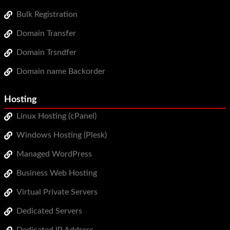
Bulk Registration
Domain Transfer
Domain Trsndfer
Domain name Backorder
Hosting
Linux Hosting (cPanel)
Windows Hosting (Plesk)
Managed WordPress
Business Web Hosting
Virtual Private Servers
Dedicated Servers