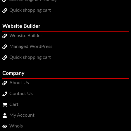
Quick shopping cart
Website Builder
Website Builder
Managed WordPress
Quick shopping cart
Company
About Us
Contact Us
Cart
My Account
Whois