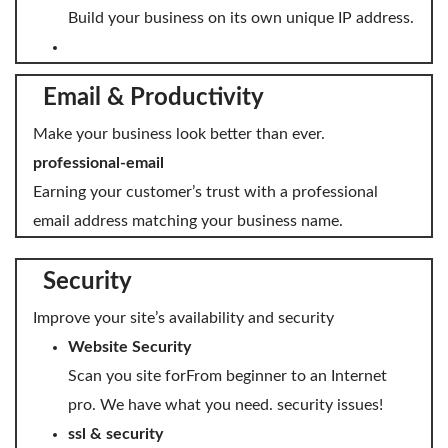
Build your business on its own unique IP address.
Email & Productivity
Make your business look better than ever.
professional-email
Earning your customer’s trust with a professional
email address matching your business name.
Security
Improve your site’s availability and security
Website Security
Scan you site forFrom beginner to an Internet
pro. We have what you need. security issues!
ssl & security