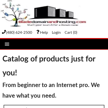
(480) 624-2500
Help
Login
Cart (
0
)
home
Catalog of products just for
DOMAIN NAMES
you!
Domain Registration
Bulk Transfer
From beginner to an Internet pro. We
Domain Transfer
have what you need.
Bulk Registration