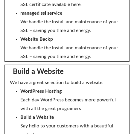
SSL certificate available here.
managed ssl service
We handle the install and maintenance of your
SSL – saving you time and energy.
Website Backp
We handle the install and maintenance of your
SSL – saving you time and energy.
Build a Website
We have a great selection to build a website.
WordPress Hosting
Each day WordPress becomes more powerful
with all the great programers
Build a Website
Say hello to your customers with a beautiful