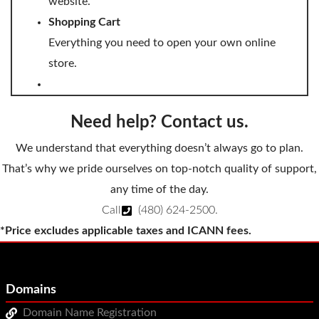
website.
Shopping Cart
Everything you need to open your own online
store.
Need help? Contact us.
We understand that everything doesn’t always go to plan.
That’s why we pride ourselves on top-notch quality of support,
any time of the day.
Call
(480) 624-2500
.
*Price excludes applicable taxes and ICANN fees.
Domains
Domain Name Registration