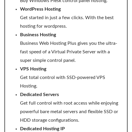
Buy Windows Plesk control panel hosting.
WordPress Hosting
WordPress Hosting
Get started in just a few clicks. With the best
Build a Website
hosting for wordpress.
Shopping Cart
Business Hosting
Business Web Hosting Plus gives you the ultra-
fast speed of a Virtual Private Server with a
super simple control panel.
VPS Hosting
Get total control with SSD-powered VPS
Hosting.
Dedicated Servers
Get full control with root access while enjoying
powerful bare metal servers and flexible SSD or
HDD storage configurations.
Dedicated Hosting IP