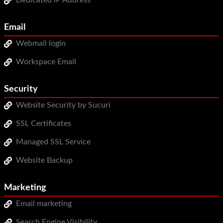
Dedicated IP Address
Email
Webmail login
Workspace Email
Security
Website Security by Sucuri
SSL Certificates
Managed SSL Service
Website Backup
Marketing
Email marketing
Search Engine Visibility