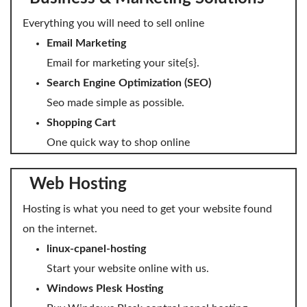
SECURITY
Everything you will need to sell online
Website Security
Email Marketing
Email for marketing your site{s}.
ssl & security
Search Engine Optimization (SEO)
managed ssl service
Seo made simple as possible.
Shopping Cart
Website Backup
One quick way to shop online
Code Signing Certificate
MARKETING
Web Hosting
Email Marketing
Hosting is what you need to get your website found
on the internet.
Search Engine Optimization (SEO)
linux-cpanel-hosting
Shopping Cart
Start your website online with us.
Windows Plesk Hosting
BUILD