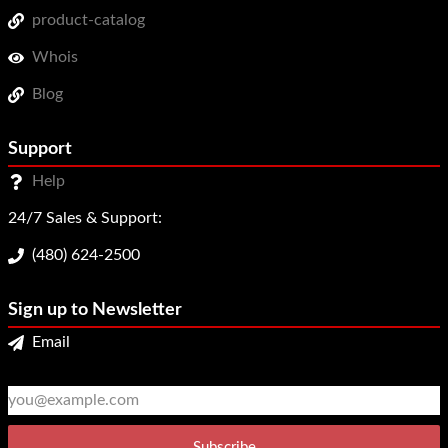
product-catalog
Whois
Blog
Support
Help
24/7 Sales & Support:
(480) 624-2500
Sign up to Newsletter
Email