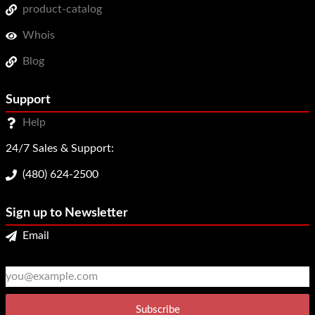
product-catalog
Whois
Blog
Support
Help
24/7 Sales & Support:
(480) 624-2500
Sign up to Newsletter
Email