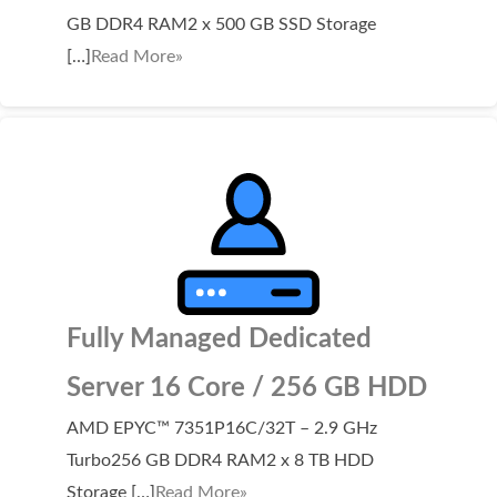
SECURITY
GB DDR4 RAM2 x 500 GB SSD Storage
[…]
Read More»
Website Security
ssl & security
managed ssl service
Website Backup
Code Signing Certificate
MARKETING
Fully Managed Dedicated
Email Marketing
Search Engine Optimization (SEO)
Server 16 Core / 256 GB HDD
Shopping Cart
AMD EPYC™ 7351P16C/32T – 2.9 GHz
Turbo256 GB DDR4 RAM2 x 8 TB HDD
BUILD
Storage […]
Read More»