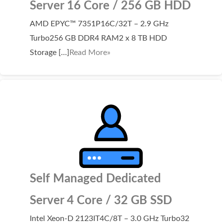
Server 16 Core / 256 GB HDD
Domain Backorder
AMD EPYC™ 7351P16C/32T – 2.9 GHz
HOSTING
Turbo256 GB DDR4 RAM2 x 8 TB HDD
Linux cPanel Hosting
Storage […]
Read More»
Windows Plesk Hosting
WordPress Hosting
Business Hosting
VPS Hosting
Dedicated Servers
Dedicated Hosting IP
Self Managed Dedicated
EMAIL
Server 4 Core / 32 GB SSD
Professional Email
Intel Xeon-D 2123IT4C/8T – 3.0 GHz Turbo32