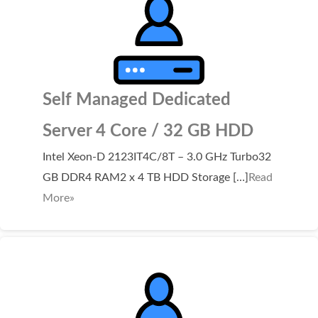
Self Managed Dedicated
Server 4 Core / 32 GB HDD
Intel Xeon-D 2123IT4C/8T – 3.0 GHz Turbo32
GB DDR4 RAM2 x 4 TB HDD Storage […]
Read
More»