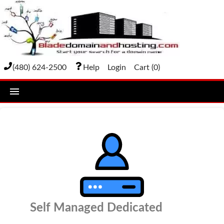
(480) 624-2500
Help
Login
Cart (
0
)
home
DOMAIN NAMES
Domain Registration
Bulk Transfer
Domain Transfer
Self Managed Dedicated
Bulk Registration