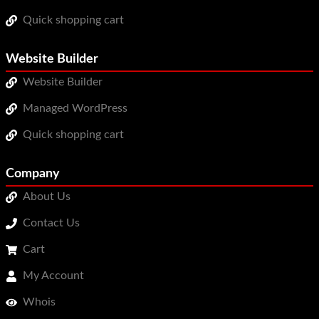
Quick shopping cart
Website Builder
Website Builder
Managed WordPress
Quick shopping cart
Company
About Us
Contact Us
Cart
My Account
Whois