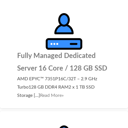
Fully Managed Dedicated
Server 16 Core / 128 GB SSD
AMD EPYC™ 7351P16C/32T – 2.9 GHz
Turbo128 GB DDR4 RAM2 x 1 TB SSD
Storage […]
Read More»