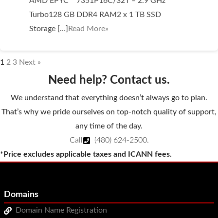
AMD EPYC™ 7351P16C/32T – 2.9 GHz
Turbo128 GB DDR4 RAM2 x 1 TB SSD
Storage […]
Read More»
1
2
3
Next »
Need help? Contact us.
We understand that everything doesn’t always go to plan.
That’s why we pride ourselves on top-notch quality of support,
any time of the day.
Call
(480) 624-2500
.
*Price excludes applicable taxes and ICANN fees.
Domains
Domain Name Registration