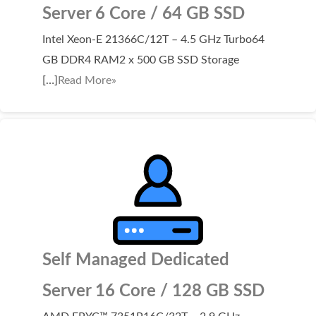
Server 6 Core / 64 GB SSD
Intel Xeon-E 21366C/12T – 4.5 GHz Turbo64
GB DDR4 RAM2 x 500 GB SSD Storage
[…]
Read More»
Self Managed Dedicated
Server 16 Core / 128 GB SSD