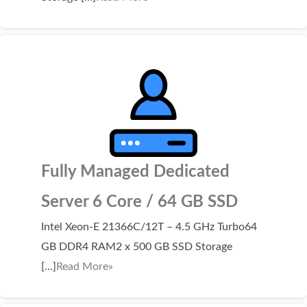
WordPress Hosting
Build a Website
Shopping Cart
Fully Managed Dedicated
Server 6 Core / 64 GB SSD
Intel Xeon-E 21366C/12T – 4.5 GHz Turbo64
GB DDR4 RAM2 x 500 GB SSD Storage
[…]
Read More»