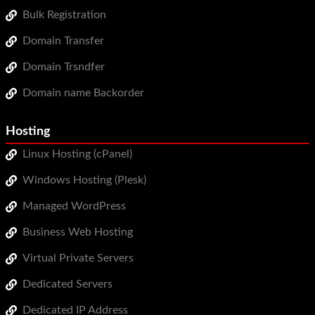
Bulk Registration
Domain Transfer
Domain Trsndfer
Domain name Backorder
Hosting
Linux Hosting (cPanel)
Windows Hosting (Plesk)
Managed WordPress
Business Web Hosting
Virtual Private Servers
Dedicated Servers
Dedicated IP Address