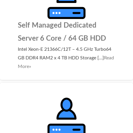
Self Managed Dedicated
Server 6 Core / 64 GB HDD
Intel Xeon-E 21366C/12T – 4.5 GHz Turbo64
GB DDR4 RAM2 x 4 TB HDD Storage […]
Read
More»