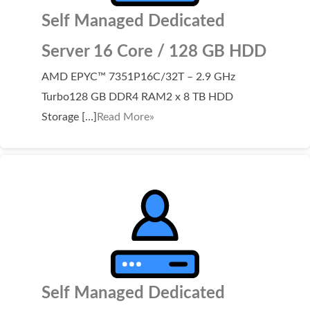
Self Managed Dedicated
Server 16 Core / 128 GB HDD
AMD EPYC™ 7351P16C/32T – 2.9 GHz
Turbo128 GB DDR4 RAM2 x 8 TB HDD
Storage […]
Read More»
Self Managed Dedicated