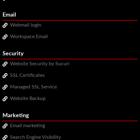
Email
Webmail login
Workspace Email
Security
Website Security by Sucuri
SSL Certificates
Managed SSL Service
Website Backup
Marketing
Email marketing
Search Engine Visibility