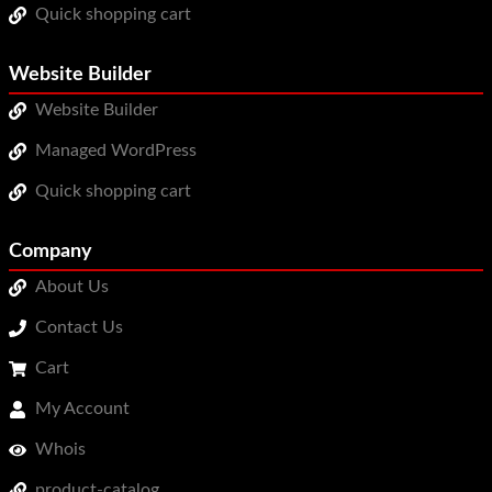
Quick shopping cart
Website Builder
Website Builder
Managed WordPress
Quick shopping cart
Company
About Us
Contact Us
Cart
My Account
Whois
product-catalog