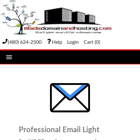
(480) 624-2500
Help
Login
Cart (
0
)
home
DOMAIN NAMES
Domain Registration
Bulk Transfer
Domain Transfer
Professional Email Light
Bulk Registration