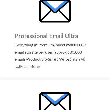
WordPress Hosting
Build a Website
Shopping Cart
Professional Email Ultra
Everything in Premium, plus:Email100 GB
email storage per user (approx 500,000
emails)ProductivitySmart Write (Titan AI)
[…]
Read More»