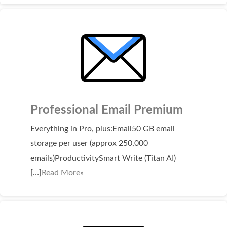
SECURITY
Website Security
ssl & security
managed ssl service
Website Backup
Professional Email Premium
Code Signing Certificate
Everything in Pro, plus:Email50 GB email
MARKETING
storage per user (approx 250,000
Email Marketing
emails)ProductivitySmart Write (Titan AI)
[…]
Read More»
Search Engine Optimization (SEO)
Shopping Cart
BUILD