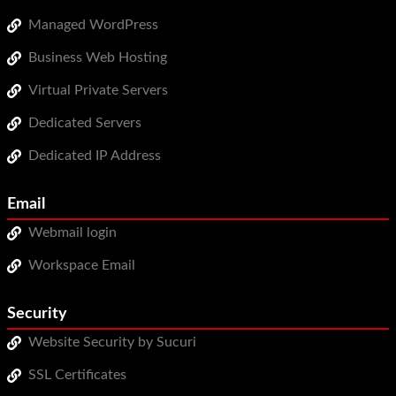
Managed WordPress
Business Web Hosting
Virtual Private Servers
Dedicated Servers
Dedicated IP Address
Email
Webmail login
Workspace Email
Security
Website Security by Sucuri
SSL Certificates