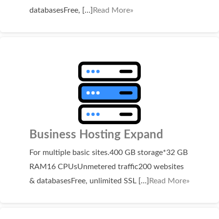
SECURITY
databasesFree, […]
Read More»
Website Security
ssl & security
managed ssl service
Website Backup
Code Signing Certificate
MARKETING
Business Hosting Expand
Email Marketing
For multiple basic sites.400 GB storage*32 GB
RAM16 CPUsUnmetered traffic200 websites
Search Engine Optimization (SEO)
& databasesFree, unlimited SSL […]
Read More»
Shopping Cart
BUILD