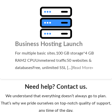
WordPress Hosting
Build a Website
Shopping Cart
Business Hosting Launch
For multiple basic sites.100 GB storage*4 GB
RAM2 CPUUnmetered traffic50 websites &
databasesFree, unlimited SSL […]
Read More»
Need help? Contact us.
We understand that everything doesn’t always go to plan.
That’s why we pride ourselves on top-notch quality of support,
any time of the day.