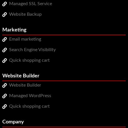
Managed SSL Service
Website Backup
Marketing
Email marketing
Search Engine Visibility
Quick shopping cart
Website Builder
Website Builder
Managed WordPress
Quick shopping cart
Company