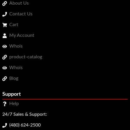
About Us
Contact Us
Cart
My Account
Whois
product-catalog
Whois
Blog
Support
Help
24/7 Sales & Support:
(480) 624-2500