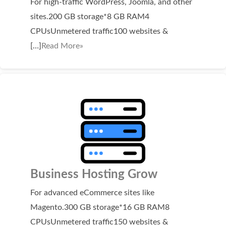
For high-traffic WordPress, Joomla, and other
Domain Backorder
sites.200 GB storage*8 GB RAM4
HOSTING
CPUsUnmetered traffic100 websites &
[…]
Read More»
Linux cPanel Hosting
Windows Plesk Hosting
WordPress Hosting
Business Hosting
VPS Hosting
Dedicated Servers
Dedicated Hosting IP
Business Hosting Grow
EMAIL
For advanced eCommerce sites like
Magento.300 GB storage*16 GB RAM8
Professional Email
CPUsUnmetered traffic150 websites &