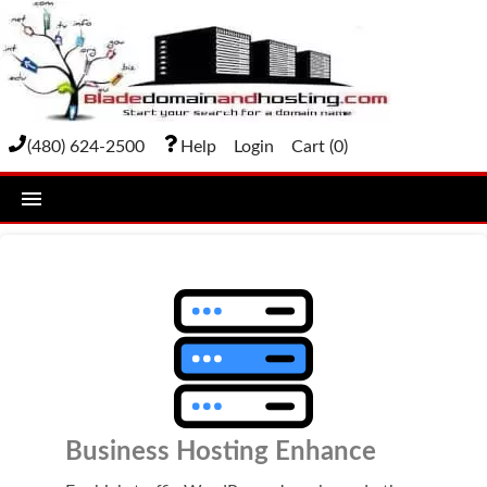
(480) 624-2500
Help
Login
Cart (
0
)
home
DOMAIN NAMES
Domain Registration
Bulk Transfer
Domain Transfer
Business Hosting Enhance
Bulk Registration