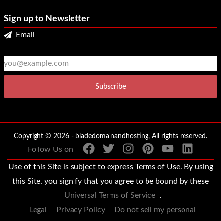
Sign up to Newsletter
Email
2
3
Copyright © 2026 - bladedomainandhosting, All rights reserved.
Follow Us on:
Use of this Site is subject to express Terms of Use. By using
this Site, you signify that you agree to be bound by these
Universal Terms of Service
.
Legal
Privacy Policy
Do not sell my personal