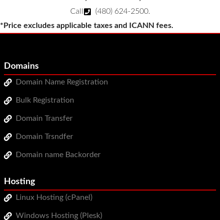
Call
(480) 624-2500
.
*Price excludes applicable taxes and ICANN fees.
Domains
Domain Name Registration
Bulk Registration
Domain Transfer
Domain Trsndfer
Domain name Backorder
Hosting
Linux Hosting (cPanel)
Windows Hosting (Plesk)