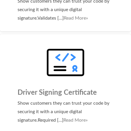
Show customers they can trust your code by
Domain Backorder
securing it with a unique digital
HOSTING
signature.Validates […]
Read More»
Linux cPanel Hosting
Windows Plesk Hosting
WordPress Hosting
Business Hosting
VPS Hosting
Dedicated Servers
Driver Signing Certificate
Dedicated Hosting IP
Show customers they can trust your code by
EMAIL
securing it with a unique digital
signature.Required […]
Read More»
Professional Email