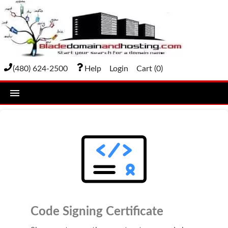
(480) 624-2500
Help
Login
Cart (
0
)
home
DOMAIN NAMES
Domain Registration
Bulk Transfer
Domain Transfer
Code Signing Certificate
Bulk Registration