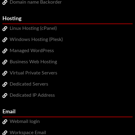
Domain name Backorder
WordPress Hosting
Build a Website
Hosting
Linux Hosting (cPanel)
Shopping Cart
Windows Hosting (Plesk)
Managed WordPress
Business Web Hosting
Virtual Private Servers
Dedicated Servers
Dedicated IP Address
Email
Webmail login
Workspace Email