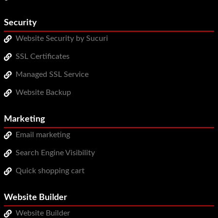
Security
Website Security by Sucuri
SSL Certificates
Managed SSL Service
Website Backup
Marketing
Email marketing
Search Engine Visibility
Quick shopping cart
Website Builder
Website Builder