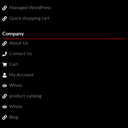
Managed WordPress
Quick shopping cart
Company
About Us
Contact Us
Cart
My Account
Whois
product-catalog
Whois
Blog