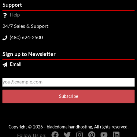
Support
Help
24/7 Sales & Support:
(480) 624-2500
Sign up to Newsletter
Email
2
3
Copyright © 2026 - bladedomainandhosting, All rights reserved.
Follow Us on: