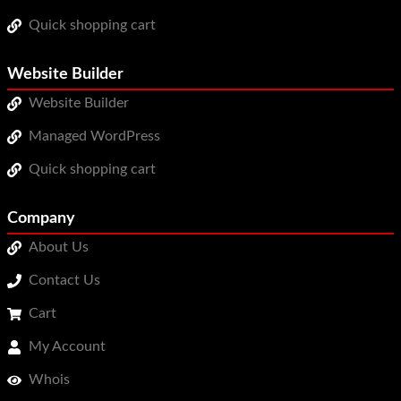
Quick shopping cart
Website Builder
Website Builder
Managed WordPress
Quick shopping cart
Company
About Us
Contact Us
Cart
My Account
Whois