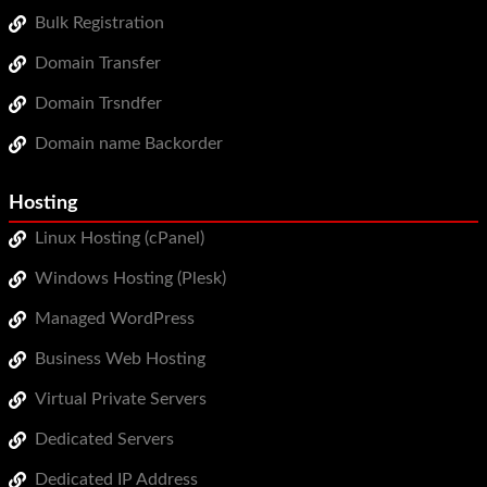
WordPress Hosting
Bulk Registration
Domain Transfer
Build a Website
Domain Trsndfer
Shopping Cart
Domain name Backorder
Hosting
Linux Hosting (cPanel)
Windows Hosting (Plesk)
Managed WordPress
Business Web Hosting
Virtual Private Servers
Dedicated Servers
Dedicated IP Address