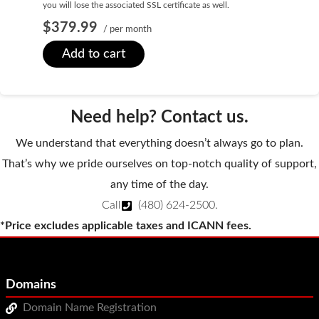
you will lose the associated SSL certificate as well.
SECURITY
$379.99
/ per month
Website Security
Add to cart
ssl & security
managed ssl service
Need help? Contact us.
Website Backup
We understand that everything doesn’t always go to plan.
Code Signing Certificate
That’s why we pride ourselves on top-notch quality of support,
any time of the day.
MARKETING
Call
(480) 624-2500
.
Email Marketing
*Price excludes applicable taxes and ICANN fees.
Search Engine Optimization (SEO)
Shopping Cart
Domains
BUILD
Domain Name Registration