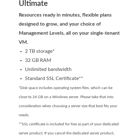
Ultimate
Domain Backorder
Resources ready in minutes, flexible plans
HOSTING
designed to grow, and your choice of
Linux cPanel Hosting
Management Levels, all on your single-tenant
VM.
Windows Plesk Hosting
2 TB storage*
WordPress Hosting
32 GB RAM
Business Hosting
Unlimited bandwidth
Standard SSL Certificate**
VPS Hosting
*Disk space includes operating system files, which can be
Dedicated Servers
close to 24 GB on a Windows server. Please take that into
Dedicated Hosting IP
consideration when choosing a server size that best fits your
needs.
EMAIL
**SSL certificate is included for free as part of your dedicated
Professional Email
server product. If you cancel the dedicated server product,