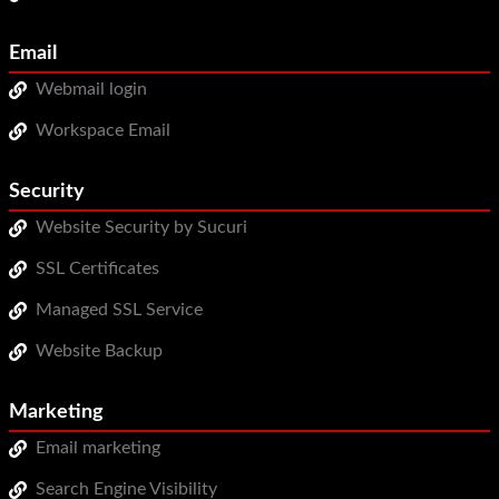
Email
Webmail login
Workspace Email
Security
Website Security by Sucuri
SSL Certificates
Managed SSL Service
Website Backup
Marketing
Email marketing
Search Engine Visibility