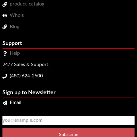
product-catalog
Whois
Blog
Support
Help
24/7 Sales & Support:
(480) 624-2500
Sign up to Newsletter
Email