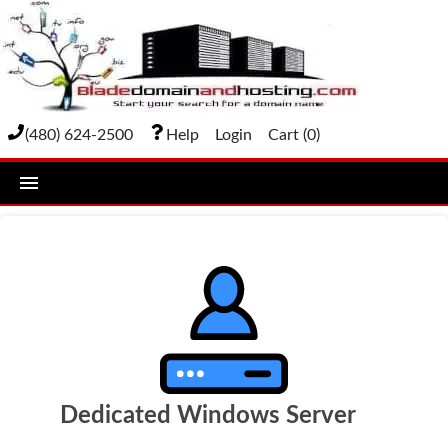
(480) 624-2500
Help
Login
Cart (
0
)
home
DOMAIN NAMES
Domain Registration
Bulk Transfer
Domain Transfer
Dedicated Windows Server
Bulk Registration