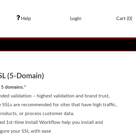
Help
Login
Cart (
0
)
SL (5-Domain)
 5 domains.*
ded validation – highest validation and brand trust,
 SSLs are recommended for sites that have high traffic,
products, or process customer data.
ed 1st-time Install Workflow help you install and
igure your SSL with ease