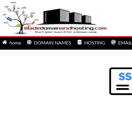
home
DOMAIN NAMES
HOSTING
EMAIL