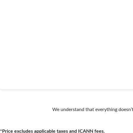
We understand that everything doesn’t 
*Price excludes applicable taxes and ICANN fees.