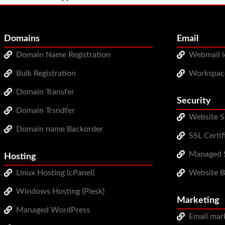
Domains
Email
Domain Name Registration
Webmail l
Bulk Registration
Workspac
Domain Transfer
Security
Domain Trsndfer
Website S
Domain name Backorder
SSL Certif
Managed S
Hosting
Linux Hosting (cPanel)
Website 
Windows Hosting (Plesk)
Marketing
Managed WordPress
Email mar