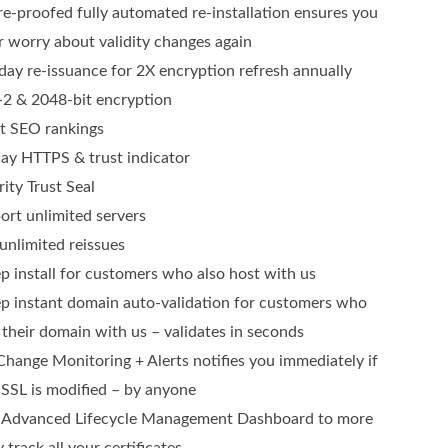
re-proofed fully automated re-installation ensures you
r worry about validity changes again
day re-issuance for 2X encryption refresh annually
2 & 2048-bit encryption
t SEO rankings
lay HTTPS & trust indicator
ity Trust Seal
ort unlimited servers
unlimited reissues
ep install for customers who also host with us
ep instant domain auto-validation for customers who
 their domain with us – validates in seconds
Change Monitoring + Alerts notifies you immediately if
 SSL is modified – by anyone
Advanced Lifecycle Management Dashboard to more
y track all your certificates