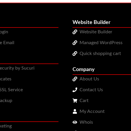
Website Builder
ogin
Website Builder
e Email
Managed WordPress
Quick shopping cart
ecurity by Sucuri
Company
icates
About Us
SL Service
Contact Us
Backup
Cart
My Account
Whois
keting