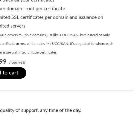
er domain – not per certificate
mited SSL certificates per domain and issuance on
mited servers
ain covers multiple domains just like a UCC/SAN, but instead of only
certificate across all domains like UCC/SAN, it’s upgraded to where each
 issue unlimited unique certificates.
99
/ per year
 to cart
uality of support, any time of the day.