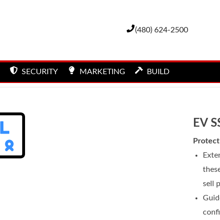
(480) 624-2500
SECURITY
MARKETING
BUILD
EV S
Protect
Exten
these
sell 
Guid
conf