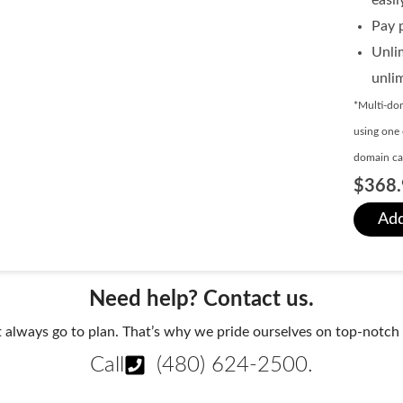
Pay p
Unli
unli
*Multi-dom
using one 
domain can
$368.
Add
Need help? Contact us.
always go to plan. That’s why we pride ourselves on top-notch q
Call
(480) 624-2500
.