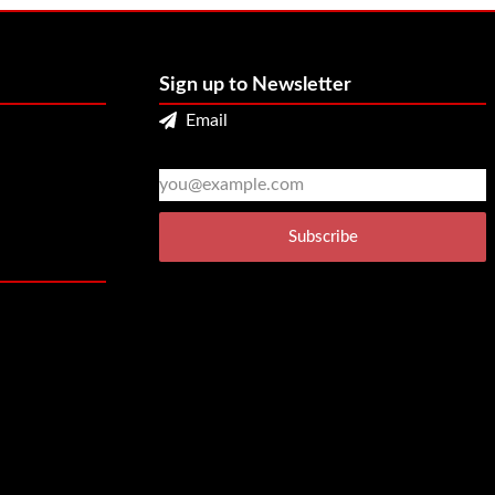
Sign up to Newsletter
Email
2
3