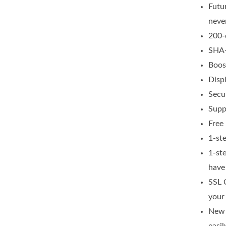
Futu
neve
200-
SHA-
Boos
Disp
Secur
Supp
Free 
1-st
1-st
have
SSL 
your
New 
easil