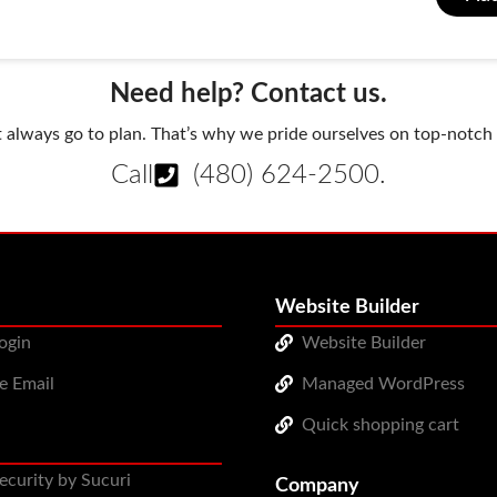
Need help? Contact us.
always go to plan. That’s why we pride ourselves on top-notch q
Call
(480) 624-2500
.
Website Builder
ogin
Website Builder
e Email
Managed WordPress
Quick shopping cart
ecurity by Sucuri
Company