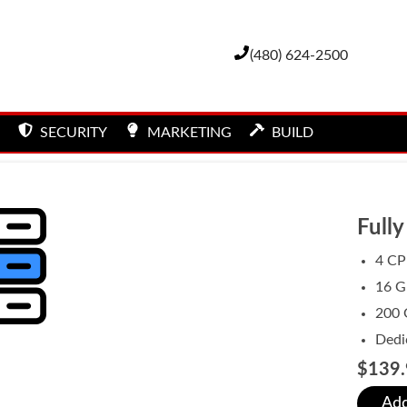
(480) 624-2500
SECURITY
MARKETING
BUILD
Full
4 CP
16 
200 
Dedi
$139.
Add