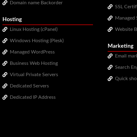
Domain name Backorder
SSL Certif
Managed S
Hosting
Linux Hosting (cPanel)
Website 
Windows Hosting (Plesk)
Marketing
Managed WordPress
Email mar
Business Web Hosting
Search Eng
Virtual Private Servers
Quick sho
Dedicated Servers
Dedicated IP Address