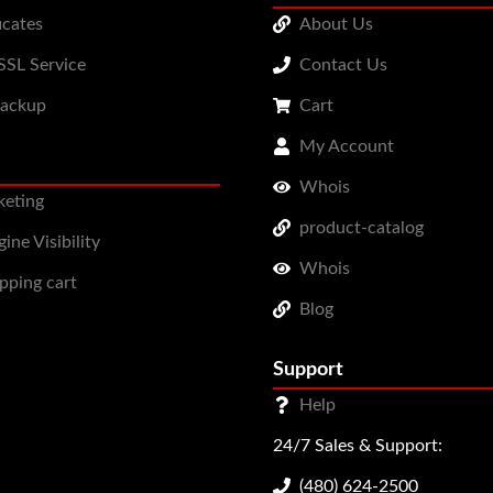
icates
About Us
SL Service
Contact Us
Backup
Cart
My Account
Whois
keting
product-catalog
ine Visibility
Whois
pping cart
Blog
Support
Help
24/7 Sales & Support:
(480) 624-2500