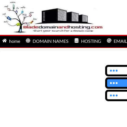
home
DOMAIN NAMES
HOSTING
EMAIL