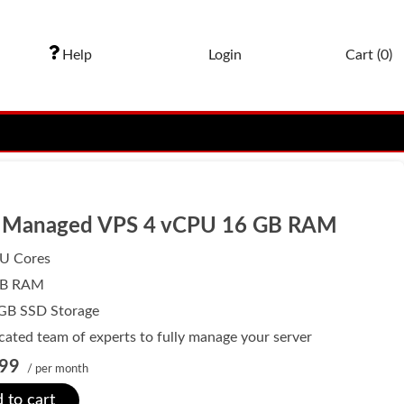
Help
Login
Cart (
0
)
y Managed VPS 4 vCPU 16 GB RAM
U Cores
GB RAM
GB SSD Storage
cated team of experts to fully manage your server
99
/ per month
 to cart