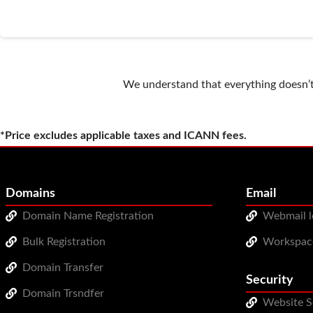
We understand that everything doesn’t 
*Price excludes applicable taxes and ICANN fees.
Domains
Email
Domain Name Registration
Webmail l
Bulk Registration
Workspac
Domain Transfer
Security
Domain Trsndfer
Website S