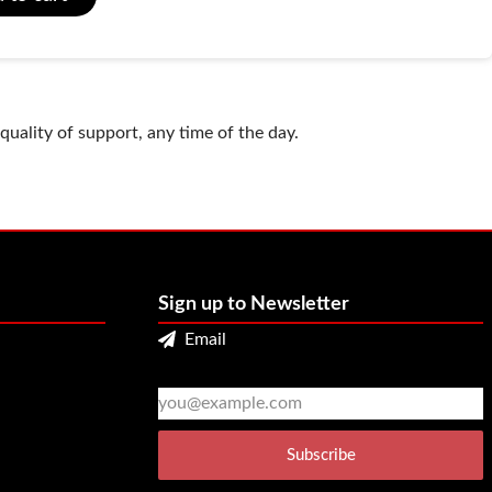
uality of support, any time of the day.
Sign up to Newsletter
Email
2