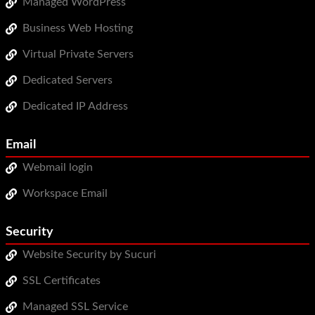
Managed WordPress
WordPress Hosting
Business Web Hosting
Build a Website
Virtual Private Servers
Shopping Cart
Dedicated Servers
Dedicated IP Address
Email
Webmail login
Workspace Email
Security
Website Security by Sucuri
SSL Certificates
Managed SSL Service