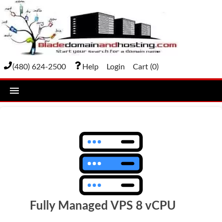
(480) 624-2500
Help
Login
Cart (
0
)
home
DOMAIN NAMES
Domain Registration
Bulk Transfer
Domain Transfer
Fully Managed VPS 8 vCPU
Bulk Registration