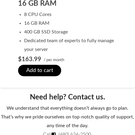
16 GB RAM
Domain Backorder
8 CPU Cores
HOSTING
16 GB RAM
Linux cPanel Hosting
400 GB SSD Storage
Dedicated team of experts to fully manage
Windows Plesk Hosting
your server
WordPress Hosting
$163.99
/ per month
Business Hosting
Add to cart
VPS Hosting
Dedicated Servers
Need help? Contact us.
Dedicated Hosting IP
We understand that everything doesn’t always go to plan.
EMAIL
That’s why we pride ourselves on top-notch quality of support,
any time of the day.
Professional Email
Call
(480) 624-2500
.