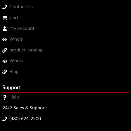
Contact Us
Cart
My Account
Whois
product-catalog
Whois
Blog
Support
Help
24/7 Sales & Support:
(480) 624-2500