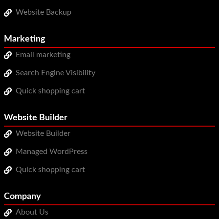
Website Backup
Marketing
Email marketing
Search Engine Visibility
Quick shopping cart
Website Builder
Website Builder
Managed WordPress
Quick shopping cart
Company
About Us