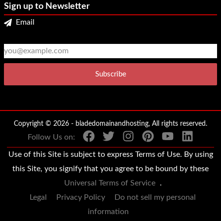
Sign up to Newsletter
Email
2
3
Copyright © 2026 - bladedomainandhosting, All rights reserved.
Follow Us on:
Use of this Site is subject to express Terms of Use. By using
this Site, you signify that you agree to be bound by these
Universal Terms of Service
.
Legal
Privacy Policy
Do not sell my personal
information