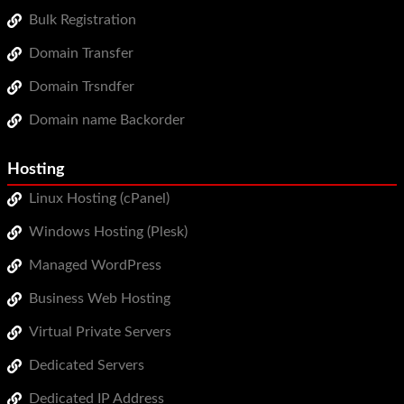
Bulk Registration
Domain Transfer
Domain Trsndfer
Domain name Backorder
Hosting
Linux Hosting (cPanel)
Windows Hosting (Plesk)
Managed WordPress
Business Web Hosting
Virtual Private Servers
Dedicated Servers
Dedicated IP Address