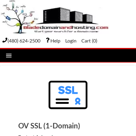
(480) 624-2500
Help
Login
Cart (
0
)
home
DOMAIN NAMES
Domain Registration
Bulk Transfer
Domain Transfer
OV SSL (1-Domain)
Bulk Registration