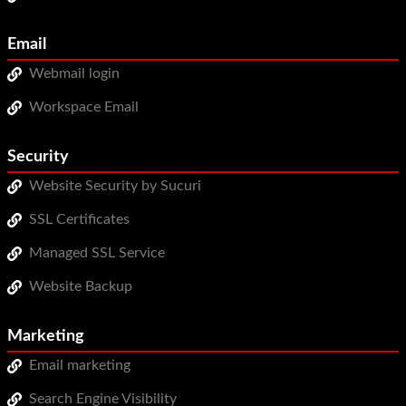
Email
Webmail login
Workspace Email
Security
Website Security by Sucuri
SSL Certificates
Managed SSL Service
Website Backup
Marketing
Email marketing
Search Engine Visibility