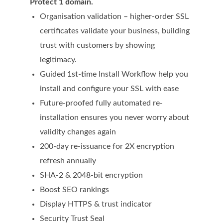
Protect 1 domain.
Domain Backorder
Organisation validation – higher-order SSL
HOSTING
certificates validate your business, building
trust with customers by showing
Linux cPanel Hosting
legitimacy.
Windows Plesk Hosting
Guided 1st-time Install Workflow help you
install and configure your SSL with ease
WordPress Hosting
Future-proofed fully automated re-
Business Hosting
installation ensures you never worry about
VPS Hosting
validity changes again
200-day re-issuance for 2X encryption
Dedicated Servers
refresh annually
Dedicated Hosting IP
SHA-2 & 2048-bit encryption
EMAIL
Boost SEO rankings
Display HTTPS & trust indicator
Professional Email
Security Trust Seal