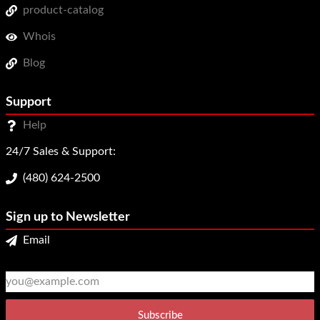
product-catalog
Whois
Blog
Support
Help
24/7 Sales & Support:
(480) 624-2500
Sign up to Newsletter
Email