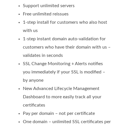
SECURITY
Support unlimited servers
Free unlimited reissues
Website Security
1-step install for customers who also host
ssl & security
with us
1-step instant domain auto-validation for
managed ssl service
customers who have their domain with us –
Website Backup
validates in seconds
Code Signing Certificate
SSL Change Monitoring + Alerts notifies
you immediately if your SSL is modified –
MARKETING
by anyone
Email Marketing
New Advanced Lifecycle Management
Dashboard to more easily track all your
Search Engine Optimization (SEO)
certificates
Shopping Cart
Pay per domain – not per certificate
BUILD
One domain – unlimited SSL certificates per