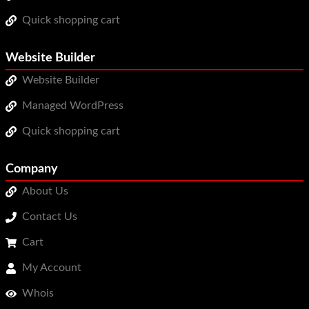
Quick shopping cart
Website Builder
Website Builder
Managed WordPress
Quick shopping cart
Company
About Us
Contact Us
Cart
My Account
Whois