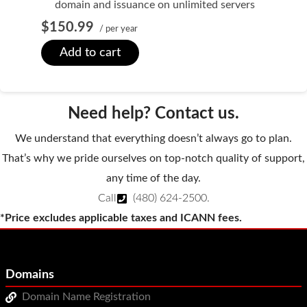
domain and issuance on unlimited servers
WordPress Hosting
$150.99
/ per year
Build a Website
Add to cart
Shopping Cart
Need help? Contact us.
We understand that everything doesn’t always go to plan.
That’s why we pride ourselves on top-notch quality of support,
any time of the day.
Call
(480) 624-2500
.
*Price excludes applicable taxes and ICANN fees.
Domains
Domain Name Registration