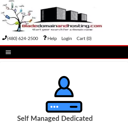
(480) 624-2500
Help
Login
Cart (
0
)
home
DOMAIN NAMES
Domain Registration
Bulk Transfer
Domain Transfer
Self Managed Dedicated
Bulk Registration