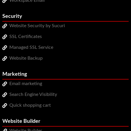
Workspace Email
Security
Website Security by Sucuri
SSL Certificates
Managed SSL Service
Website Backup
Marketing
Email marketing
Search Engine Visibility
Quick shopping cart
Website Builder
Website Builder