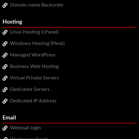
Domain name Backorder
WordPress Hosting
Build a Website
Hosting
Shopping Cart
Linux Hosting (cPanel)
Windows Hosting (Plesk)
Managed WordPress
Business Web Hosting
Virtual Private Servers
Dedicated Servers
Dedicated IP Address
Email
Webmail login