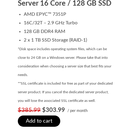
Server 16 Core / 128 GB SSD
Domain Backorder
AMD EPYC™ 7351P
HOSTING
16C/32T – 2.9 GHz Turbo
Linux cPanel Hosting
128 GB DDR4 RAM
2 x 1 TB SSD Storage (RAID-1)
Windows Plesk Hosting
*Disk space includes operating system files, which can be
WordPress Hosting
close to 24 GB on a Windows server. Please take that into
Business Hosting
consideration when choosing a server size that best fits your
needs.
VPS Hosting
**SSL certificate is included for free as part of your dedicated
Dedicated Servers
server product. If you cancel the dedicated server product,
Dedicated Hosting IP
you will lose the associated SSL certificate as well.
$385.99
$303.99
/ per month
EMAIL
Add to cart
Professional Email