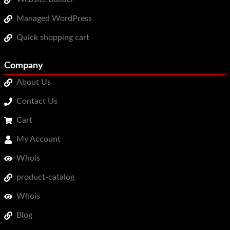
Managed WordPress
Quick shopping cart
Company
About Us
Contact Us
Cart
My Account
Whois
product-catalog
Whois
Blog