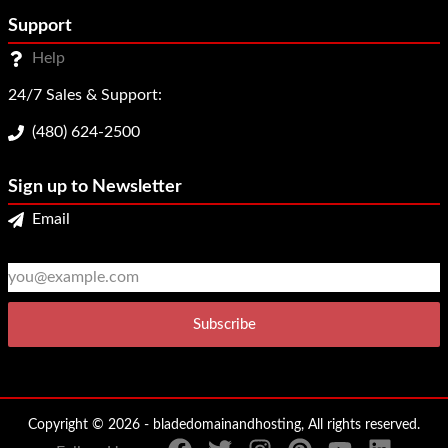
Support
Help
24/7 Sales & Support:
(480) 624-2500
Sign up to Newsletter
Email
2
3
Copyright © 2026 - bladedomainandhosting, All rights reserved.