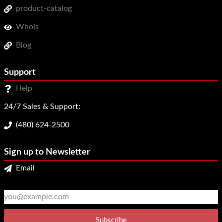
product-catalog
Whois
Blog
Support
Help
24/7 Sales & Support:
(480) 624-2500
Sign up to Newsletter
Email