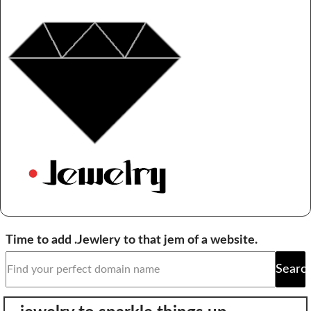
Domain Backorder
HOSTING
Linux cPanel Hosting
Windows Plesk Hosting
WordPress Hosting
Business Hosting
VPS Hosting
Dedicated Servers
Dedicated Hosting IP
Time to add .Jewlery to that jem of a website.
EMAIL
Searc
Professional Email