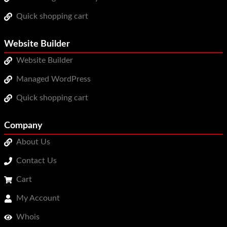
Quick shopping cart
Website Builder
Website Builder
Managed WordPress
Quick shopping cart
Company
About Us
Contact Us
Cart
My Account
Whois