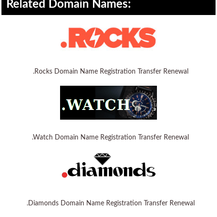
Related Domain Names:
WordPress Hosting
Build a Website
Shopping Cart
.Rocks Domain Name Registration Transfer Renewal
.Watch Domain Name Registration Transfer Renewal
.Diamonds Domain Name Registration Transfer Renewal