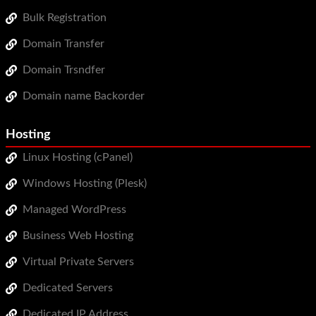
Bulk Registration
Domain Transfer
Domain Trsndfer
Domain name Backorder
Hosting
Linux Hosting (cPanel)
Windows Hosting (Plesk)
Managed WordPress
Business Web Hosting
Virtual Private Servers
Dedicated Servers
Dedicated IP Address