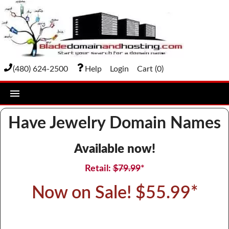
(480) 624-2500
Help
Login
Cart (
0
)
home
Have Jewelry Domain Names
DOMAIN NAMES
Available now!
Domain Registration
Retail:
$79.99
*
Bulk Transfer
Now on Sale! $55.99*
Domain Transfer
Bulk Registration