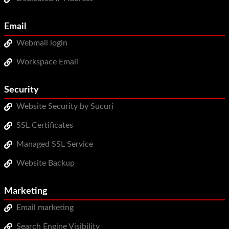
Email
Webmail login
Workspace Email
Security
Website Security by Sucuri
SSL Certificates
Managed SSL Service
Website Backup
Marketing
Email marketing
Search Engine Visibility