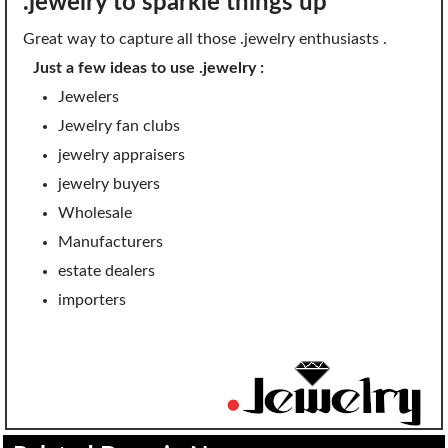
.jewelry to sparkle things up
SECURITY
Great way to capture all those .jewelry enthusiasts .
Website Security
Just a few ideas to use .jewelry :
Jewelers
ssl & security
Jewelry fan clubs
managed ssl service
jewelry appraisers
Website Backup
jewelry buyers
Wholesale
Code Signing Certificate
Manufacturers
MARKETING
estate dealers
importers
Email Marketing
Search Engine Optimization (SEO)
Shopping Cart
BUILD