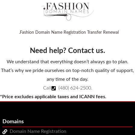
.Fashion Domain Name Registration Transfer Renewal
Need help? Contact us.
We understand that everything doesn’t always go to plan.
That’s why we pride ourselves on top-notch quality of support,
any time of the day.
Call
(480) 624-2500
.
*Price excludes applicable taxes and ICANN fees.
Domains
Domain Name Registration