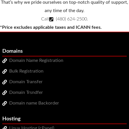
That’s why we pride ourselves on top-notch quality of support,
any time of the day.
Call
(480) 624-2500
.
*Price excludes applicable taxes and ICANN fees.
Domains
Domain Name Registration
Bulk Registration
Domain Transfer
Domain Trsndfer
Domain name Backorder
Hosting
Linux Hosting (cPanel)