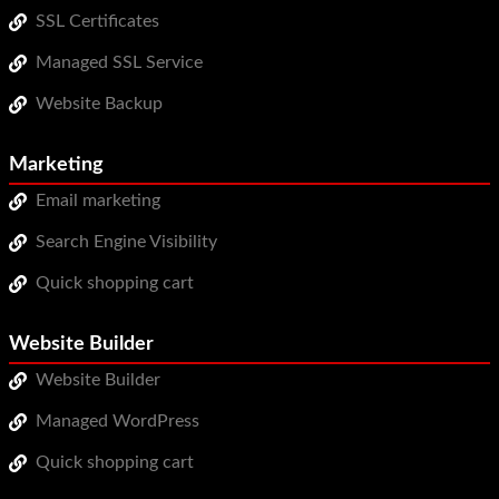
SSL Certificates
Managed SSL Service
Website Backup
Marketing
Email marketing
Search Engine Visibility
Quick shopping cart
Website Builder
Website Builder
Managed WordPress
Quick shopping cart