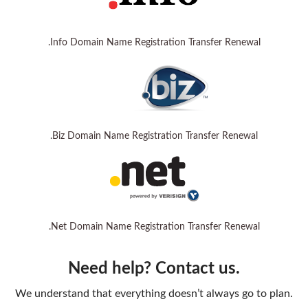
.Info Domain Name Registration Transfer Renewal
.Biz Domain Name Registration Transfer Renewal
.Net Domain Name Registration Transfer Renewal
Need help? Contact us.
We understand that everything doesn’t always go to plan.