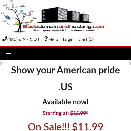
(480) 624-2500
Help
Login
Cart (
0
)
home
Show your American pride
DOMAIN NAMES
.US
Domain Registration
Bulk Transfer
Available now!
Domain Transfer
Starting at:
$15.99*
Bulk Registration
On Sale!!! $11.99