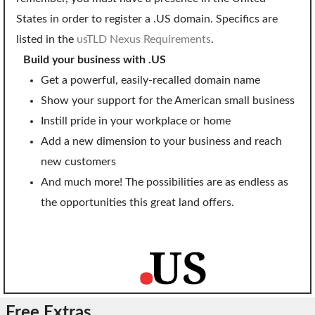
SECURITY
States in order to register a .US domain. Specifics are
listed in the
usTLD Nexus Requirements
.
Website Security
Build your business with .US
ssl & security
Get a powerful, easily-recalled domain name
managed ssl service
Show your support for the American small business
Instill pride in your workplace or home
Website Backup
Add a new dimension to your business and reach
Code Signing Certificate
new customers
And much more! The possibilities are as endless as
MARKETING
the opportunities this great land offers.
Email Marketing
Search Engine Optimization (SEO)
Shopping Cart
BUILD
Free Extras