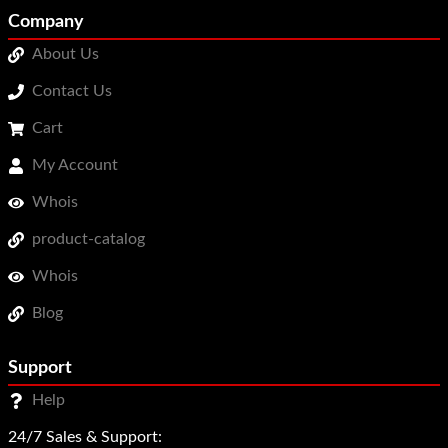
Company
About Us
Contact Us
Cart
My Account
Whois
product-catalog
Whois
Blog
Support
Help
24/7 Sales & Support: