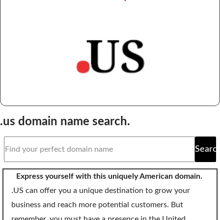
Domain Backorder
HOSTING
Linux cPanel Hosting
Windows Plesk Hosting
WordPress Hosting
Business Hosting
.us domain name search.
VPS Hosting
Dedicated Servers
Searc
Dedicated Hosting IP
Express yourself with this uniquely American domain.
EMAIL
.US can offer you a unique destination to grow your
business and reach more potential customers. But
Professional Email
remember, you must have a presence in the United