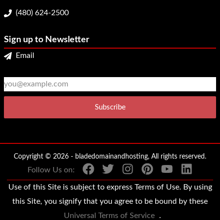
(480) 624-2500
Sign up to Newsletter
Email
2
3
Copyright © 2026 - bladedomainandhosting, All rights reserved.
Follow Us on:
Use of this Site is subject to express Terms of Use. By using
this Site, you signify that you agree to be bound by these
Universal Terms of Service
.