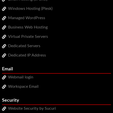
Windows Hosting (Plesk)
Managed WordPress
Business Web Hosting
Virtual Private Servers
Dedicated Servers
Dedicated IP Address
Email
Webmail login
Workspace Email
Security
Website Security by Sucuri