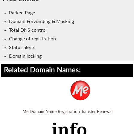
WordPress Hosting
Parked Page
Build a Website
Domain Forwarding & Masking
Shopping Cart
Total DNS control
Change of registration
Status alerts
Domain locking
Related Domain Names:
.Me Domain Name Registration Transfer Renewal