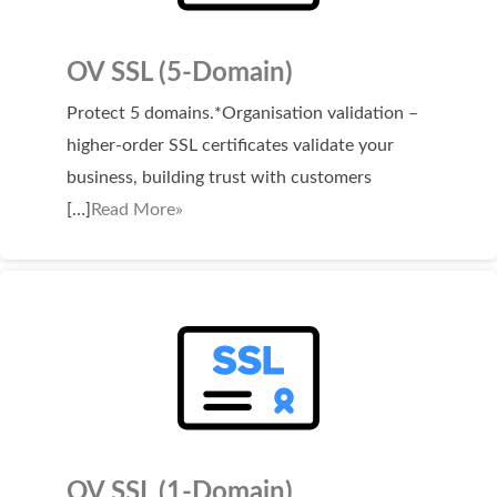
OV SSL (5-Domain)
Protect 5 domains.*Organisation validation –
higher-order SSL certificates validate your
business, building trust with customers
[…]
Read More»
OV SSL (1-Domain)