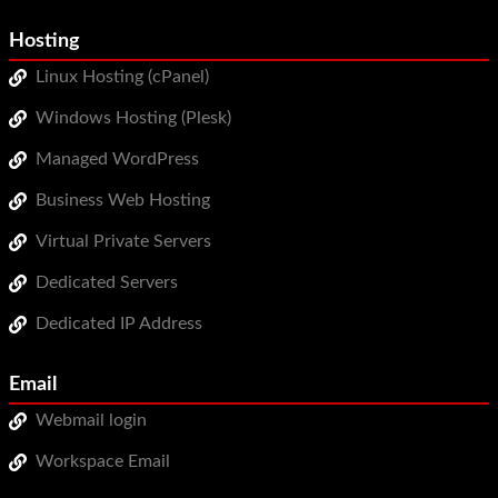
Hosting
Linux Hosting (cPanel)
Windows Hosting (Plesk)
Managed WordPress
Business Web Hosting
Virtual Private Servers
Dedicated Servers
Dedicated IP Address
Email
Webmail login
Workspace Email