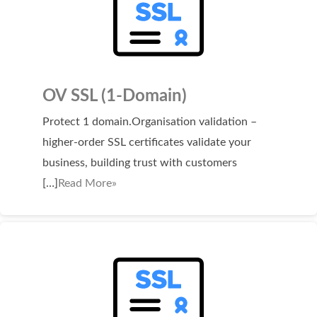
OV SSL (1-Domain)
Protect 1 domain.Organisation validation –
higher-order SSL certificates validate your
business, building trust with customers
[…]
Read More»