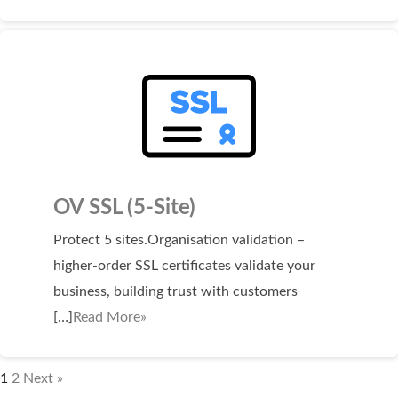
OV SSL (5-Site)
Protect 5 sites.Organisation validation –
higher-order SSL certificates validate your
business, building trust with customers
[…]
Read More»
1
2
Next »