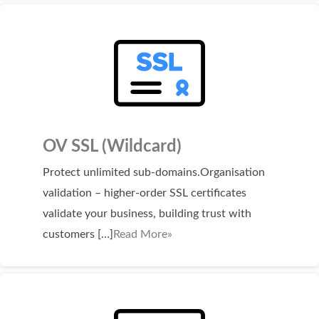
WordPress Hosting
Build a Website
Shopping Cart
OV SSL (Wildcard)
Protect unlimited sub-domains.Organisation
validation – higher-order SSL certificates
validate your business, building trust with
customers […]
Read More»