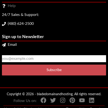
Help
24/7 Sales & Support:
(480) 624-2500
Sign up to Newsletter
Email
2
3
Copyright © 2026 - bladedomainandhosting, All rights reserved.
Follow Us on: