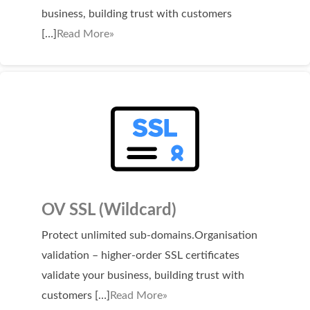
business, building trust with customers
[…]
Read More»
OV SSL (Wildcard)
Protect unlimited sub-domains.Organisation
validation – higher-order SSL certificates
validate your business, building trust with
customers […]
Read More»