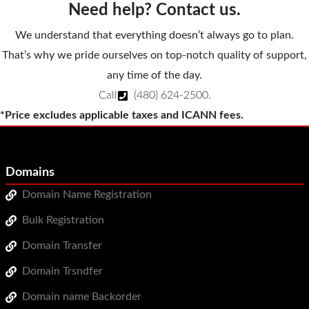
Need help? Contact us.
We understand that everything doesn’t always go to plan.
That’s why we pride ourselves on top-notch quality of support,
any time of the day.
Call
(480) 624-2500
.
*Price excludes applicable taxes and ICANN fees.
Domains
Domain Name Registration
Bulk Registration
Domain Transfer
Domain Trsndfer
Domain name Backorder