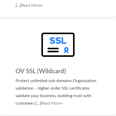
SECURITY
[…]
Read More»
Website Security
ssl & security
managed ssl service
Website Backup
Code Signing Certificate
MARKETING
OV SSL (Wildcard)
Email Marketing
Protect unlimited sub-domains.Organisation
validation – higher-order SSL certificates
Search Engine Optimization (SEO)
validate your business, building trust with
Shopping Cart
customers […]
Read More»
BUILD