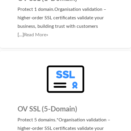
Protect 1 domain.Organisation validation –
higher-order SSL certificates validate your
business, building trust with customers
[…]
Read More»
OV SSL (5-Domain)
Protect 5 domains.*Organisation validation –
higher-order SSL certificates validate your