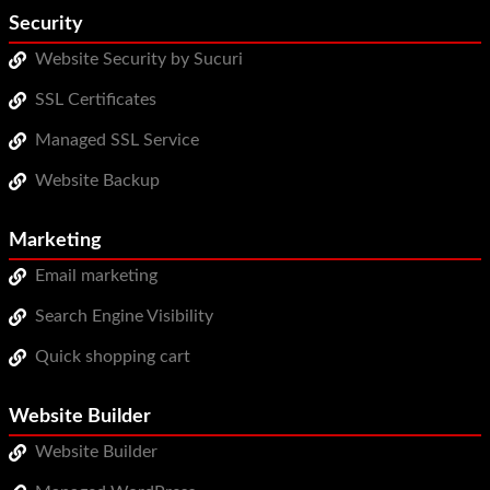
Security
Website Security by Sucuri
SSL Certificates
Managed SSL Service
Website Backup
Marketing
Email marketing
Search Engine Visibility
Quick shopping cart
Website Builder
Website Builder