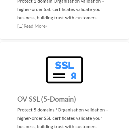
Protect 1 domain.Organisation validation –
Domain Backorder
higher-order SSL certificates validate your
HOSTING
business, building trust with customers
[…]
Read More»
Linux cPanel Hosting
Windows Plesk Hosting
WordPress Hosting
Business Hosting
VPS Hosting
Dedicated Servers
Dedicated Hosting IP
OV SSL (5-Domain)
EMAIL
Protect 5 domains.*Organisation validation –
higher-order SSL certificates validate your
Professional Email
business, building trust with customers