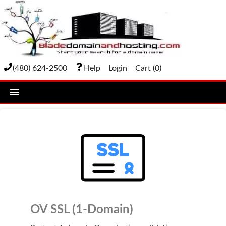
(480) 624-2500
Help
Login
Cart (
0
)
home
DOMAIN NAMES
Domain Registration
Bulk Transfer
Domain Transfer
OV SSL (1-Domain)
Bulk Registration