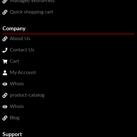
Managed WordPress
Quick shopping cart
Company
About Us
Contact Us
Cart
My Account
Whois
product-catalog
Whois
Blog
Support